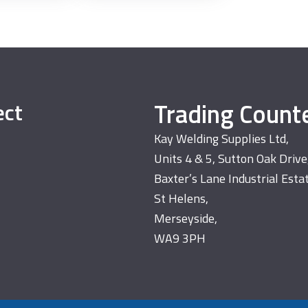
Trading Count
ect
Kay Welding Supplies Ltd,
Units 4 & 5, Sutton Oak Drive
Baxter’s Lane Industrial Esta
St Helens,
Merseyside,
WA9 3PH