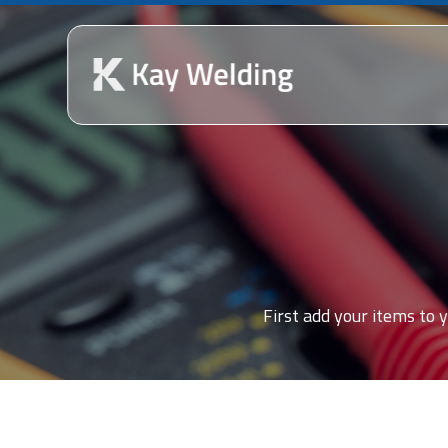
First add your items to y