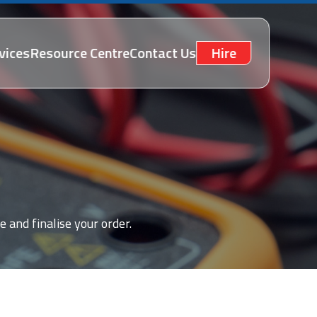
vices
Resource Centre
Contact Us
Hire
e and finalise your order.