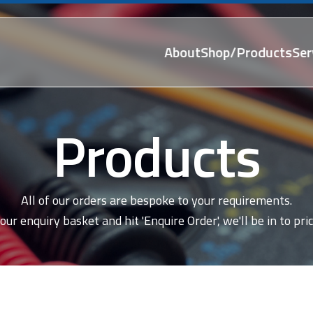
About
Shop/Products
Ser
Products
All of our orders are bespoke to your requirements.
our enquiry basket and hit 'Enquire Order', we'll be in to pric