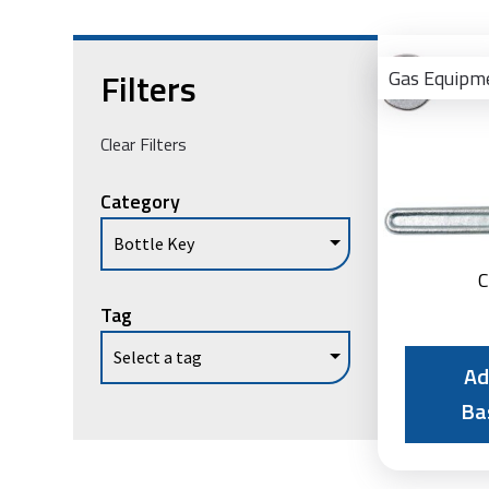
Filters
Gas Equipm
Clear Filters
Category
C
Tag
Ad
Ba