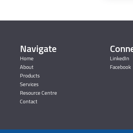
Navigate
Conn
Home
LinkedIn
About
Facebook
Products
Services
Resource Centre
Contact