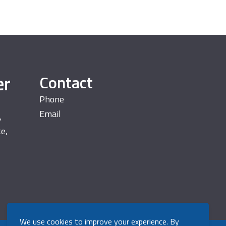
er
Contact
Phone
Email
,
te,
We use cookies to improve your experience. By