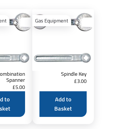
Add
Add
to
to
ent
Gas Equipment
Basket
Basket
ombination
Spindle Key
Spanner
£
3.00
£
5.00
d to
Add to
sket
Basket