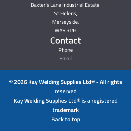
Baxter’s Lane Industrial Estate,
St Helens,
Merseyside,
WA9 3PH
Contact
Phone
Email
© 2026 Kay Welding Supplies Ltd® - All rights
reserved
Kay Welding Supplies Ltd® is a registered
trademark
Back to top