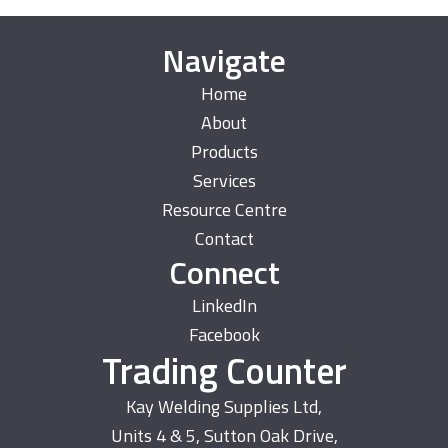
Navigate
Home
About
Products
Services
Resource Centre
Contact
Connect
LinkedIn
Facebook
Trading Counter
Kay Welding Supplies Ltd,
Units 4 & 5, Sutton Oak Drive,