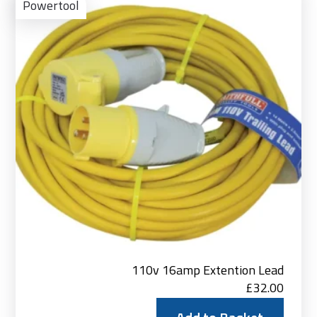
to
Powertool
Bas
110v 16amp Extention Lead
£
32.00