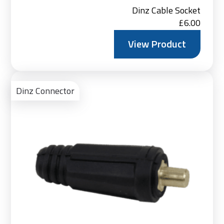
Dinz Cable Socket
£
6.00
View Product
Vie
Pro
Dinz Connector