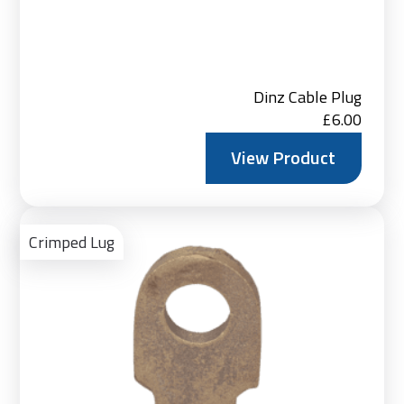
Dinz Cable Plug
£
6.00
View Product
Ad
to
Crimped Lug
Bas