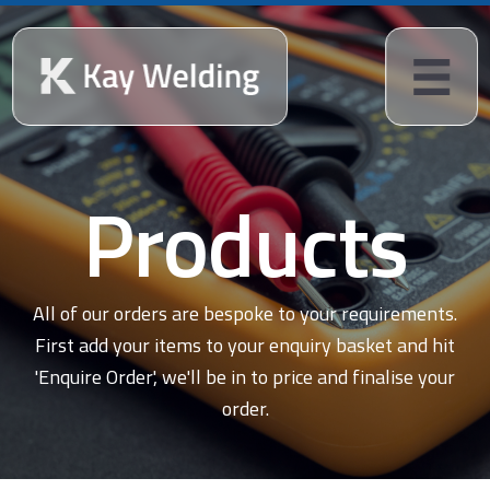
Products
All of our orders are bespoke to your requirements.
First add your items to your enquiry basket and hit
'Enquire Order', we'll be in to price and finalise your
order.