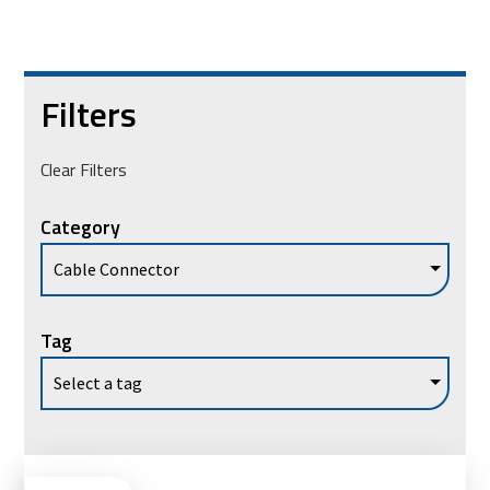
Filters
Clear Filters
Category
Tag
Ad