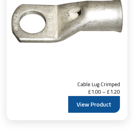
Cable Lug Crimped
Price
£
1.00
–
£
1.20
range:
View Product
£1.00
throu
£1.20