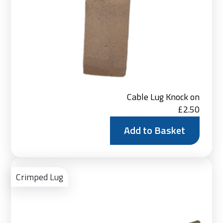
Cable Lug Knock on
£
2.50
Add to Basket
Vie
Pro
Crimped Lug