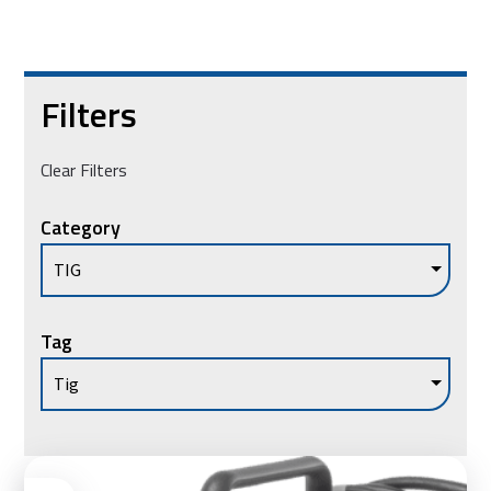
Filters
Clear Filters
Category
Tag
Ad