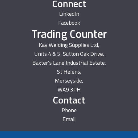
Connect
LinkedIn
Facebook
Trading Counter
Kay Welding Supplies Ltd,
Units 4 & 5, Sutton Oak Drive,
Baxter’s Lane Industrial Estate,
St Helens,
Merseyside,
WA9 3PH
Contact
Phone
Email