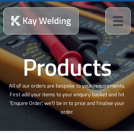
Products
All of our orders are bespoke to your requirements.
First add your items to your enquiry basket and hit
'Enquire Order', we'll be in to price and finalise your
order.