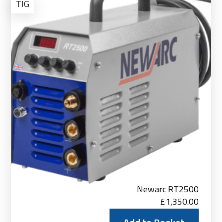
to
TIG
Bas
Newarc RT2500
£
1,350.00