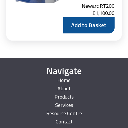
Newarc RT200
£
1,100.00
Add to Basket
Navigate
Home
About
Products
Services
Resource Centre
Contact