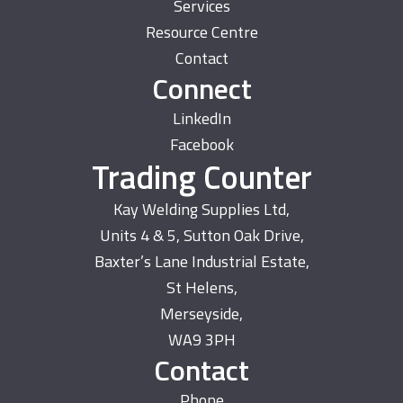
Services
Resource Centre
Contact
Connect
LinkedIn
Facebook
Trading Counter
Kay Welding Supplies Ltd,
Units 4 & 5, Sutton Oak Drive,
Baxter’s Lane Industrial Estate,
St Helens,
Merseyside,
WA9 3PH
Contact
Phone