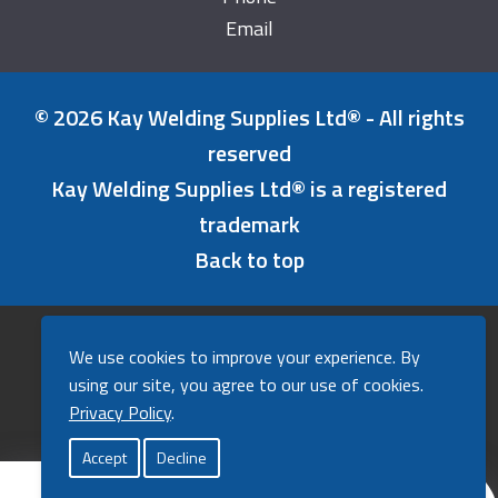
Email
© 2026 Kay Welding Supplies Ltd® - All rights
reserved
Kay Welding Supplies Ltd® is a registered
trademark
Back to top
Refunds & Returns Policy
We use cookies to improve your experience. By
Cookies Policy
using our site, you agree to our use of cookies.
Privacy Policy
Privacy Policy
.
A powerfully good website by
Agent
.
Accept
Decline