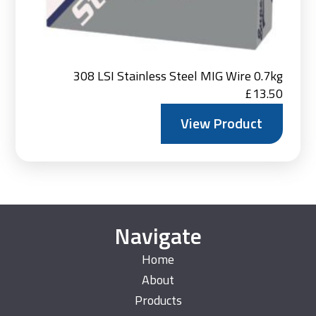
308 LSI Stainless Steel MIG Wire 0.7kg
£
13.50
View Product
Navigate
Home
About
Products