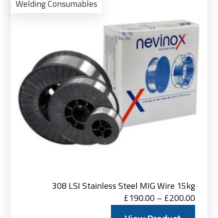
Pro
Welding Consumables
308 LSI Stainless Steel MIG Wire 15kg
Price
£
190.00
–
£
200.00
range: