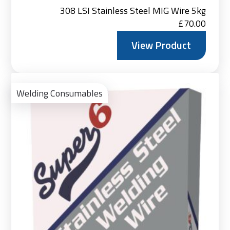
308 LSI Stainless Steel MIG Wire 5kg
£
70.00
View Product
Vie
Pro
Welding Consumables