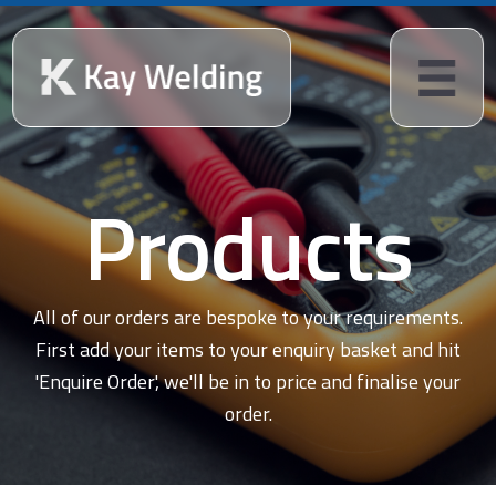
Products
All of our orders are bespoke to your requirements.
First add your items to your enquiry basket and hit
'Enquire Order', we'll be in to price and finalise your
order.