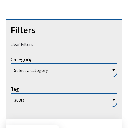
Filters
Clear Filters
Category
Tag
Vie