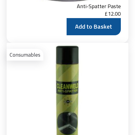
Anti-Spatter Paste
£
12.00
Add to Basket
Ad
to
Consumables
Bas