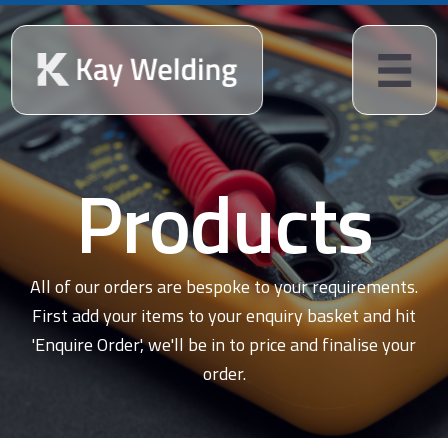
Products
All of our orders are bespoke to your requirements.
First add your items to your enquiry basket and hit
'Enquire Order', we'll be in to price and finalise your
order.