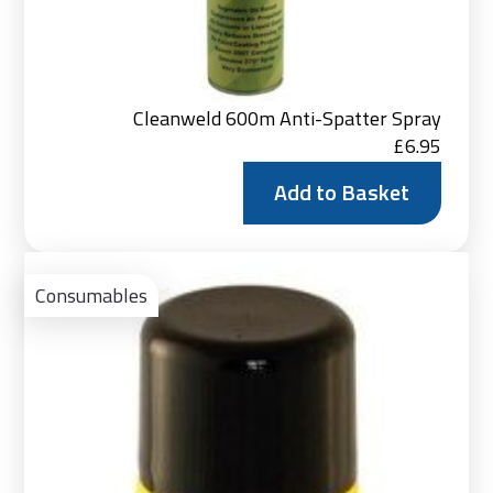
Cleanweld 600m Anti-Spatter Spray
£
6.95
Add to Basket
Ad
to
Consumables
Bas