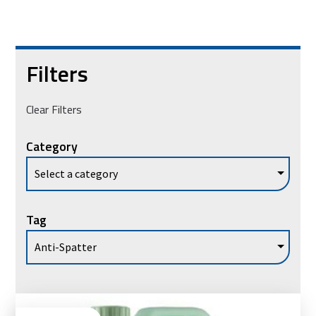
Filters
Clear Filters
Category
Tag
Vie