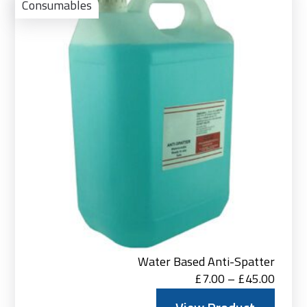
Pro
Consumables
Water Based Anti-Spatter
Price
£
7.00
–
£
45.00
range: