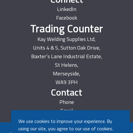
LinkedIn
Facebook
Trading Counter
Kay Welding Supplies Ltd,
Units 4 & 5, Sutton Oak Drive,
Baxter’s Lane Industrial Estate,
St Helens,
Merseyside,
WA9 3PH
Contact
Phone
Email
We use cookies to improve your experience. By
using our site, you agree to our use of cookies.