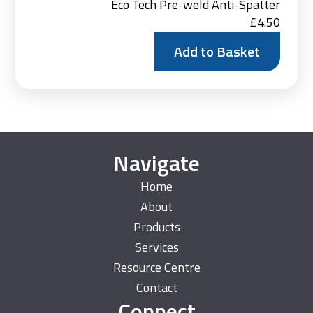
Eco Tech Pre-weld Anti-Spatter
£
4.50
Add to Basket
Navigate
Home
About
Products
Services
Resource Centre
Contact
Connect