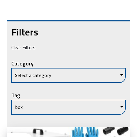
Filters
Clear Filters
Category
Tag
Ad