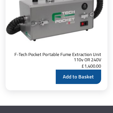
F-Tech Pocket Portable Fume Extraction Unit
110v OR 240V
£
1,400.00
Add to Basket