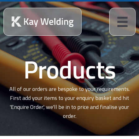
Products
All of our orders are bespoke to your requirements.
First add your items to your enquiry basket and hit
'Enquire Order', we'll be in to price and finalise your
order.