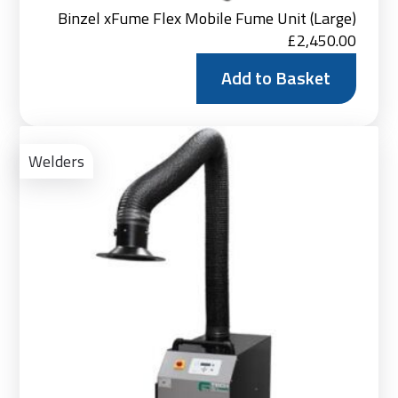
Binzel xFume Flex Mobile Fume Unit (Large)
£
2,450.00
Add to Basket
Ad
to
Welders
Bas