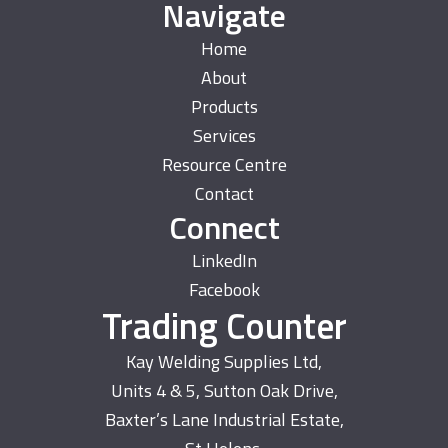
Navigate
Home
About
Products
Services
Resource Centre
Contact
Connect
LinkedIn
Facebook
Trading Counter
Kay Welding Supplies Ltd,
Units 4 & 5, Sutton Oak Drive,
Baxter’s Lane Industrial Estate,