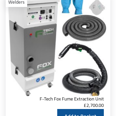
to
Welders
Bas
F-Tech Fox Fume Extraction Unit
£
2,700.00