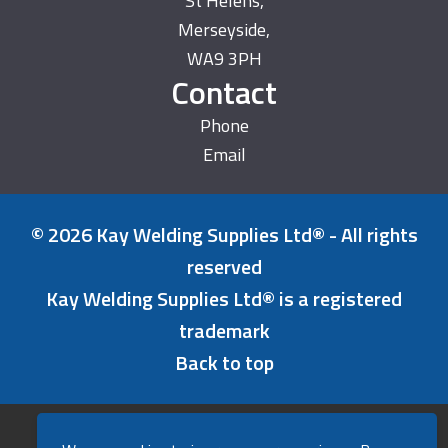
St Helens,
Merseyside,
WA9 3PH
Contact
Phone
Email
© 2026 Kay Welding Supplies Ltd® - All rights
reserved
Kay Welding Supplies Ltd® is a registered
trademark
Back to top
Refunds & Returns Policy