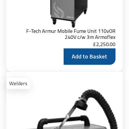
F-Tech Armur Mobile Fume Unit 110vOR
240V c/w 3m Armoflex
£
2,250.00
Add to Basket
Ad
to
Welders
Bas