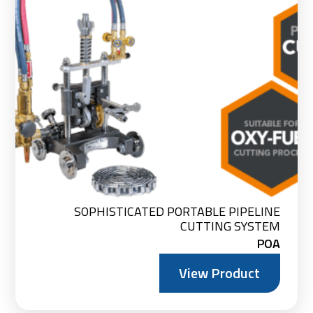
SOPHISTICATED PORTABLE PIPELINE
CUTTING SYSTEM
POA
View Product