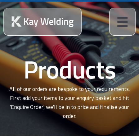
Products
All of our orders are bespoke to your requirements.
First add your items to your enquiry basket and hit
'Enquire Order', we'll be in to price and finalise your
order.