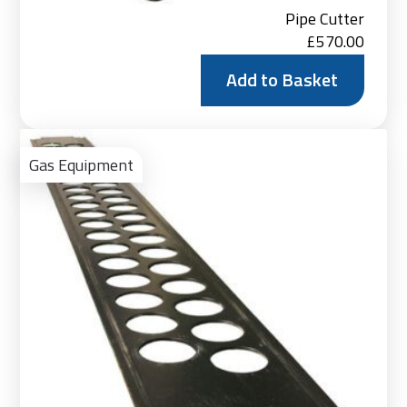
Pipe Cutter
£
570.00
Add to Basket
Ad
to
Gas Equipment
Bas