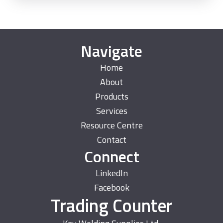
Navigate
Home
About
Products
Services
Resource Centre
Contact
Connect
LinkedIn
Facebook
Trading Counter