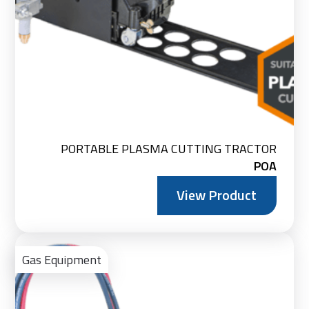
PORTABLE PLASMA CUTTING TRACTOR
POA
View Product
Vie
Pro
Gas Equipment