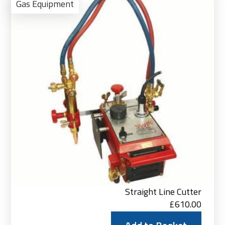
to
Gas Equipment
Bas
Straight Line Cutter
£
610.00