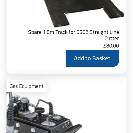
Spare 1.8m Track for 9502 Straight Line
Cutter
£
80.00
Add to Basket
Vie
Pro
Gas Equipment