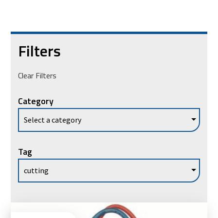
Filters
Clear Filters
Category
Tag
Ad