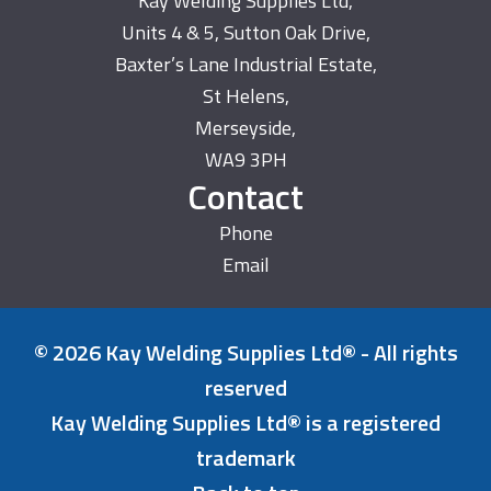
Kay Welding Supplies Ltd,
Units 4 & 5, Sutton Oak Drive,
Baxter’s Lane Industrial Estate,
St Helens,
Merseyside,
WA9 3PH
Contact
Phone
Email
© 2026 Kay Welding Supplies Ltd® - All rights
reserved
Kay Welding Supplies Ltd® is a registered
trademark