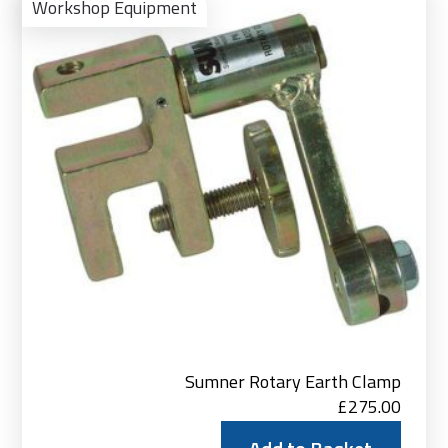
to
Workshop Equipment
Bas
Sumner Rotary Earth Clamp
£
275.00