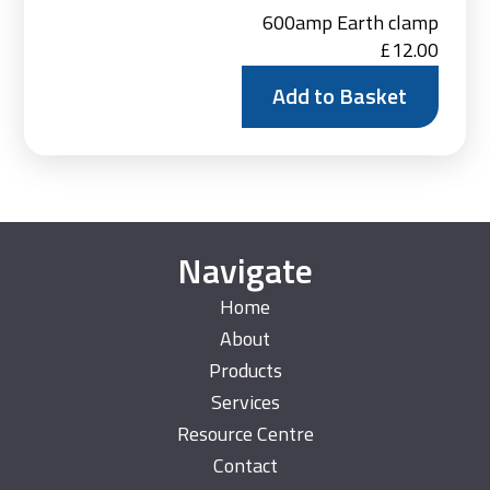
600amp Earth clamp
£
12.00
Add to Basket
Navigate
Home
About
Products
Services
Resource Centre
Contact