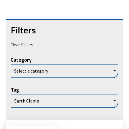
Filters
Clear Filters
Category
Tag
Ad