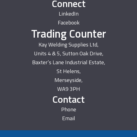
Connect
LinkedIn
Facebook
Trading Counter
Kay Welding Supplies Ltd,
Units 4 & 5, Sutton Oak Drive,
Baxter’s Lane Industrial Estate,
St Helens,
Merseyside,
WA9 3PH
Contact
Phone
Email