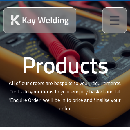
Products
All of our orders are bespoke to your requirements.
First add your items to your enquiry basket and hit
'Enquire Order', we'll be in to price and finalise your
order.