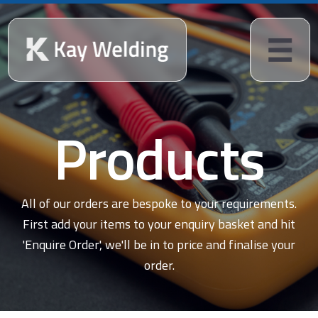
Products
All of our orders are bespoke to your requirements.
First add your items to your enquiry basket and hit
'Enquire Order', we'll be in to price and finalise your
order.