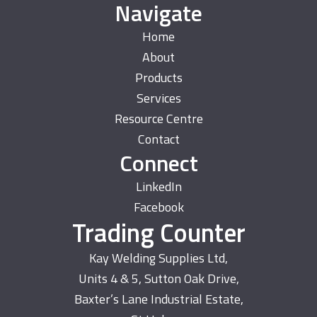
Navigate
Home
About
Products
Services
Resource Centre
Contact
Connect
LinkedIn
Facebook
Trading Counter
Kay Welding Supplies Ltd,
Units 4 & 5, Sutton Oak Drive,
Baxter’s Lane Industrial Estate,