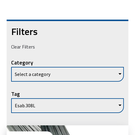
Filters
Clear Filters
Category
Tag
Vie