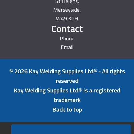
St Helens,
Merseyside,
WA9 3PH
Contact
Phone
Email
© 2026 Kay Welding Supplies Ltd® - All rights
reserved
Kay Welding Supplies Ltd® is a registered
trademark
Back to top
Refunds & Returns Policy