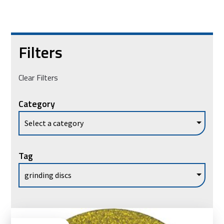
Filters
Clear Filters
Category
Tag
Vie