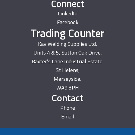
Connect
LinkedIn
Facebook
Trading Counter
Kay Welding Supplies Ltd,
Units 4 & 5, Sutton Oak Drive,
Baxter’s Lane Industrial Estate,
St Helens,
Merseyside,
WA9 3PH
Contact
Phone
Email