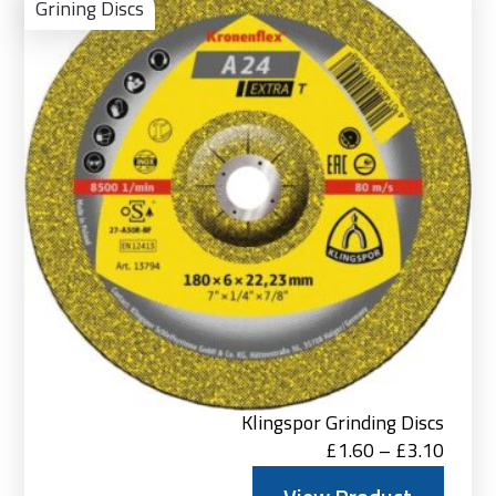
Pro
Grining Discs
Klingspor Grinding Discs
Price
£
1.60
–
£
3.10
range: