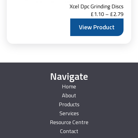
Xcel Dpc Grinding Discs
Price
£
1.10
–
£
2.79
range:
View Product
£1.10
throu
£2.79
Navigate
Home
About
Products
Services
Resource Centre
Contact