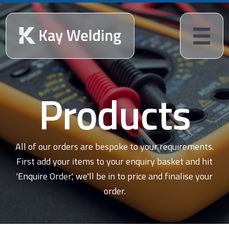
Products
All of our orders are bespoke to your requirements.
First add your items to your enquiry basket and hit
'Enquire Order', we'll be in to price and finalise your
order.