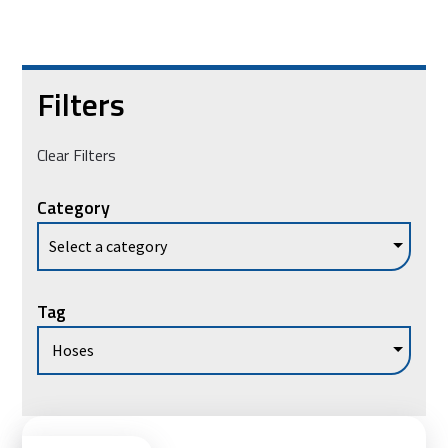
Filters
Clear Filters
Category
Tag
Vie