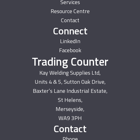
Services
Resource Centre
Contact
Connect
LinkedIn
Facebook
Trading Counter
Kay Welding Supplies Ltd,
Units 4 & 5, Sutton Oak Drive,
Baxter’s Lane Industrial Estate,
St Helens,
Merseyside,
WA9 3PH
Contact
Phone