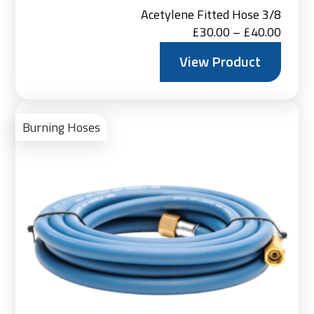
Acetylene Fitted Hose 3/8
Price
£
30.00
–
£
40.00
range:
View Product
£30.0
throu
Vie
£40.0
Pro
Burning Hoses