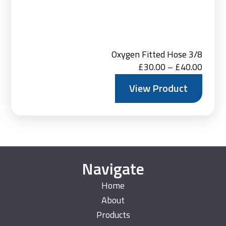
Oxygen Fitted Hose 3/8
Price
£
30.00
–
£
40.00
range:
View Product
£30.0
throu
£40.0
Navigate
Home
About
Products