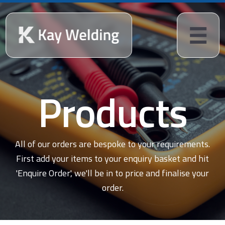
Products
All of our orders are bespoke to your requirements.
First add your items to your enquiry basket and hit
'Enquire Order', we'll be in to price and finalise your
order.