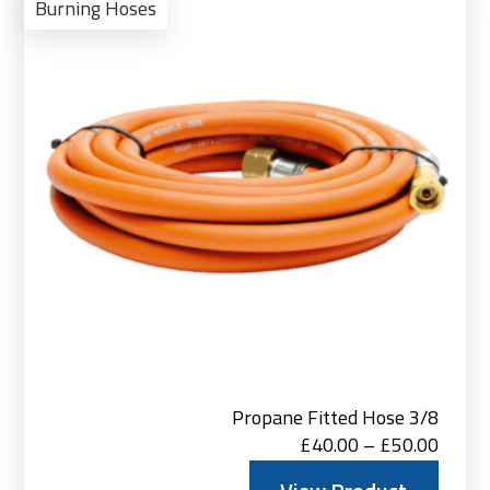
Pro
Burning Hoses
Propane Fitted Hose 3/8
Price
£
40.00
–
£
50.00
range: