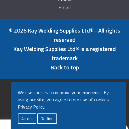
Email
© 2026 Kay Welding Supplies Ltd® - All rights
reserved
Kay Welding Supplies Ltd® is a registered
trademark
Back to top
Refunds & Returns Policy
We use cookies to improve your experience. By
Cookies Policy
using our site, you agree to our use of cookies.
Privacy Policy
Privacy Policy
.
A powerfully good website by
Agent
.
Accept
Decline