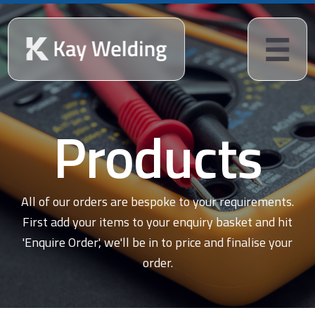
Products
All of our orders are bespoke to your requirements.
First add your items to your enquiry basket and hit
'Enquire Order', we'll be in to price and finalise your
order.