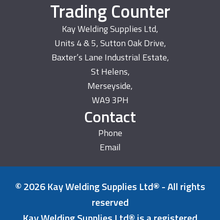
Trading Counter
Kay Welding Supplies Ltd,
Units 4 & 5, Sutton Oak Drive,
Baxter’s Lane Industrial Estate,
St Helens,
Merseyside,
WA9 3PH
Contact
Phone
Email
© 2026 Kay Welding Supplies Ltd® - All rights
reserved
Kay Welding Supplies Ltd® is a registered