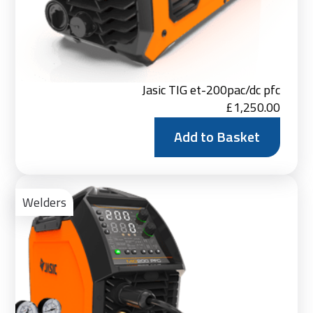
Jasic TIG et-200pac/dc pfc
£
1,250.00
Add to Basket
Ad
to
Welders
Bas