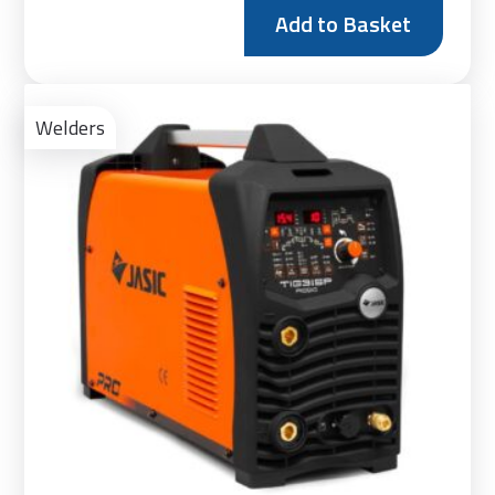
Add to Basket
Ad
to
Welders
Bas