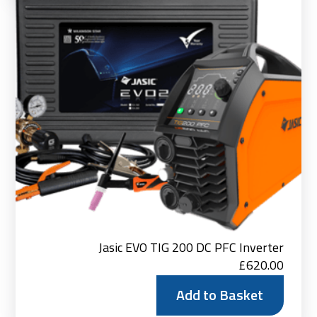
Jasic EVO TIG 200 DC PFC Inverter
£
620.00
Add to Basket