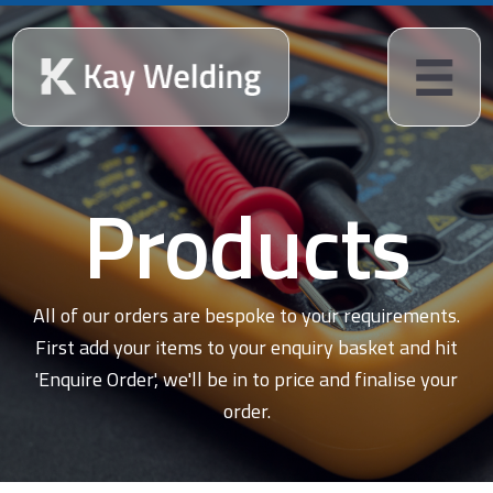
Products
All of our orders are bespoke to your requirements.
First add your items to your enquiry basket and hit
'Enquire Order', we'll be in to price and finalise your
order.