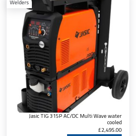
to
Welders
Bas
Jasic TIG 315P AC/DC Multi Wave water
cooled
£
2,495.00