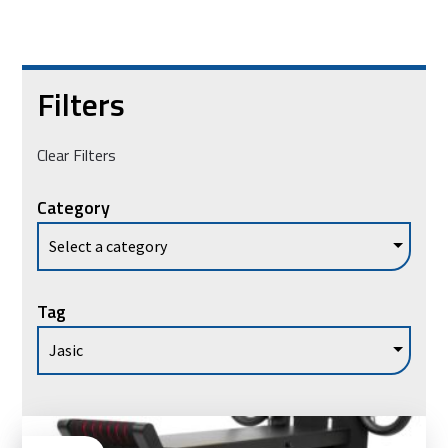
Filters
Clear Filters
Category
Tag
Ad