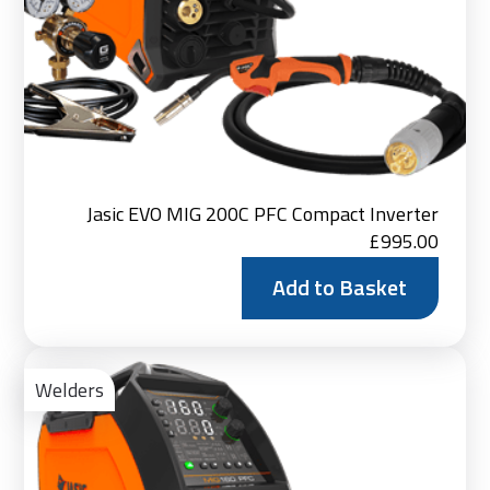
Jasic EVO MIG 200C PFC Compact Inverter
£
995.00
Add to Basket
Ad
to
Welders
Bas