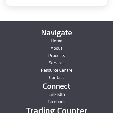
Navigate
Home
About
Products
Services
Resource Centre
Contact
Connect
LinkedIn
Facebook
Trading Counter