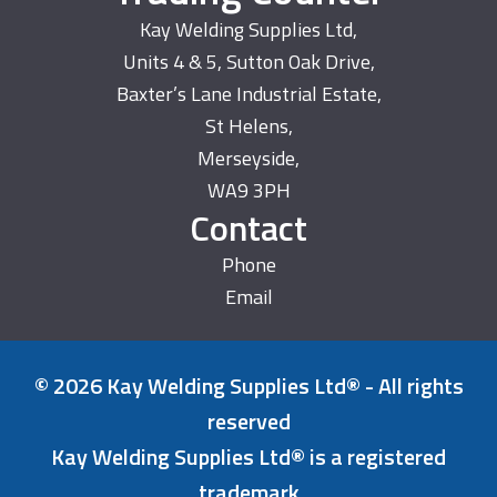
Kay Welding Supplies Ltd,
Units 4 & 5, Sutton Oak Drive,
Baxter’s Lane Industrial Estate,
St Helens,
Merseyside,
WA9 3PH
Contact
Phone
Email
© 2026 Kay Welding Supplies Ltd® - All rights
reserved
Kay Welding Supplies Ltd® is a registered
trademark