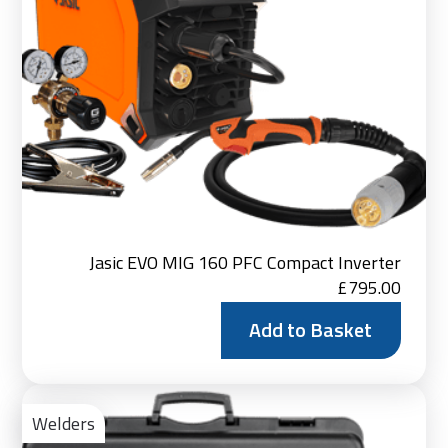
Jasic EVO MIG 160 PFC Compact Inverter
£
795.00
Add to Basket
Ad
to
Welders
Bas