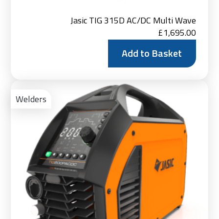
Jasic TIG 315D AC/DC Multi Wave
£
1,695.00
Add to Basket
Ad
to
Welders
Bas