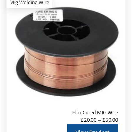
Pro
Mig Welding Wire
Flux Cored MIG Wire
Price
£
20.00
–
£
50.00
range: