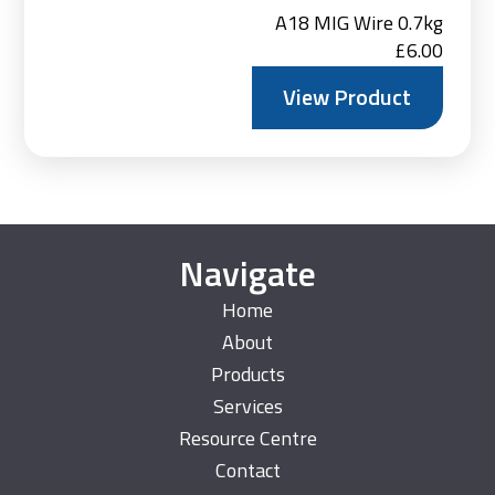
A18 MIG Wire 0.7kg
£
6.00
View Product
Navigate
Home
About
Products
Services
Resource Centre
Contact