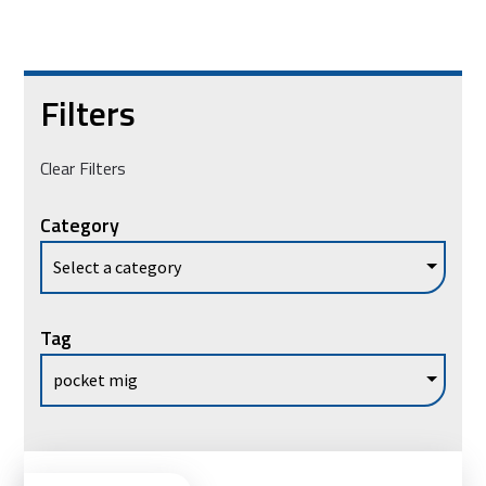
Filters
Clear Filters
Category
Tag
Vie