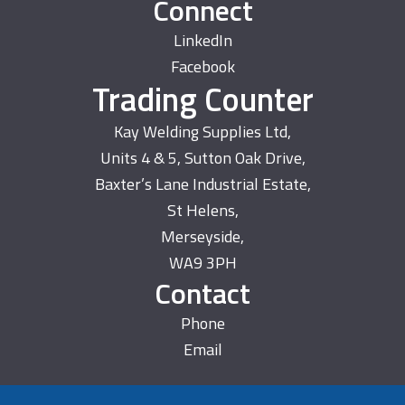
Connect
LinkedIn
Facebook
Trading Counter
Kay Welding Supplies Ltd,
Units 4 & 5, Sutton Oak Drive,
Baxter’s Lane Industrial Estate,
St Helens,
Merseyside,
WA9 3PH
Contact
Phone
Email