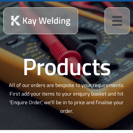
Products
All of our orders are bespoke to your requirements.
First add your items to your enquiry basket and hit
'Enquire Order', we'll be in to price and finalise your
order.