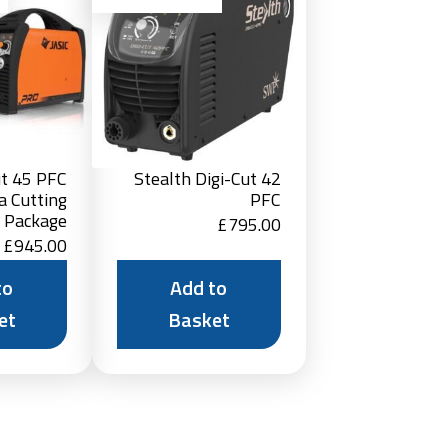
Basket
Basket
ut 45 PFC
Stealth Digi-Cut 42
a Cutting
PFC
r Package
£
795.00
£
945.00
to
Add to
et
Basket