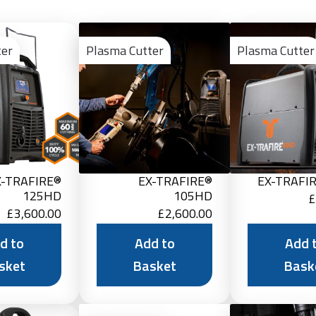
Add
Add
to
to
ter
Plasma Cutter
Plasma Cutter
Basket
Basket
X-TRAFIRE®
EX-TRAFIRE®
EX-TRAFI
125HD
105HD
£
£
3,600.00
£
2,600.00
d to
Add to
Add 
sket
Basket
Bask
Add
Add