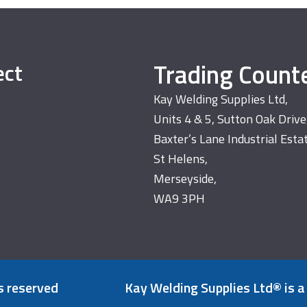
Trading Count
ect
Kay Welding Supplies Ltd,
Units 4 & 5, Sutton Oak Drive
Baxter’s Lane Industrial Esta
St Helens,
Merseyside,
WA9 3PH
s reserved
Kay Welding Supplies Ltd® is a