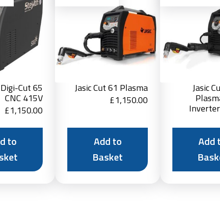
Basket
Basket
 Digi-Cut 65
Jasic Cut 61 Plasma
Jasic C
CNC 415V
Plasm
£
1,150.00
Inverte
£
1,150.00
d to
Add to
Add 
sket
Basket
Bask