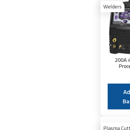
Welders
200A 4
Proc
Ad
Ba
Plasma Cut