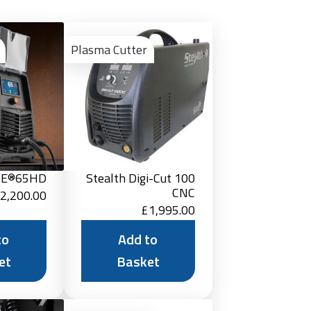
Add
Add
to
to
Plasma Cutter
Basket
Basket
RE®65HD
Stealth Digi-Cut 100
CNC
2,200.00
£
1,995.00
to
Add to
et
Basket
Add
Add