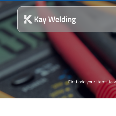
First add your items to y