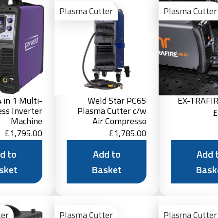
to
to
Plasma Cutter
Plasma Cutter
Basket
Basket
 in 1 Multi-
Weld Star PC65
EX-TRAFI
ess Inverter
Plasma Cutter c/w
£
Machine
Air Compresso
£
1,795.00
£
1,785.00
d to
Add to
Add 
sket
Basket
Bask
Add
Add
to
to
ter
Plasma Cutter
Plasma Cutter