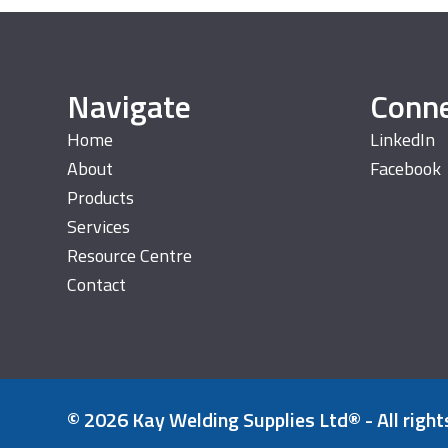
Navigate
Conn
Home
LinkedIn
About
Facebook
Products
Services
Resource Centre
Contact
© 2026 Kay Welding Supplies Ltd® - All right