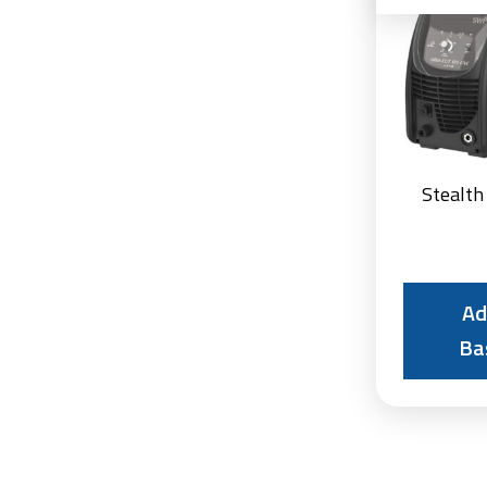
Stealth
Ad
Ba