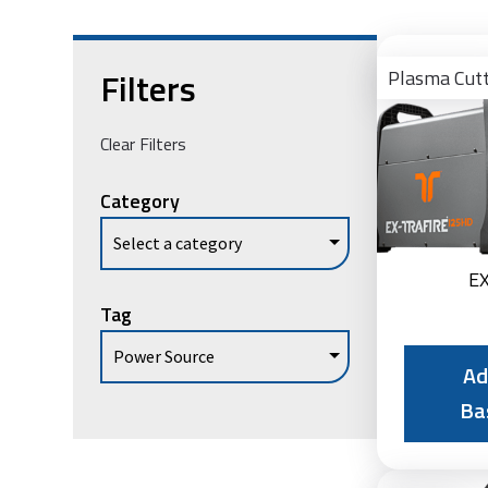
Filters
Plasma Cut
Clear Filters
Category
E
Tag
Ad
Ba