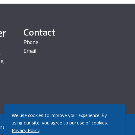
er
Contact
Phone
Email
,
te,
We use cookies to improve your experience. By
using our site, you agree to our use of cookies.
 registered trademark
Back to top
Privacy Policy
.