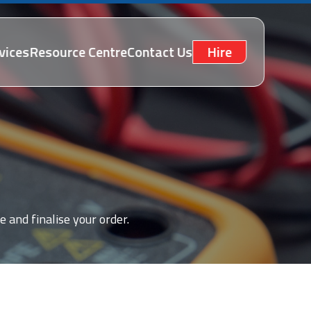
vices
Resource Centre
Contact Us
Hire
e and finalise your order.