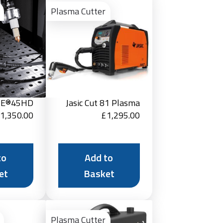
to
to
Plasma Cutter
Basket
Basket
RE®45HD
Jasic Cut 81 Plasma
1,350.00
£
1,295.00
to
Add to
et
Basket
Add
Add
to
to
Plasma Cutter