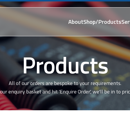
About
Shop/Products
Ser
Products
All of our orders are bespoke to your requirements.
our enquiry basket and hit 'Enquire Order', we'll be in to pric