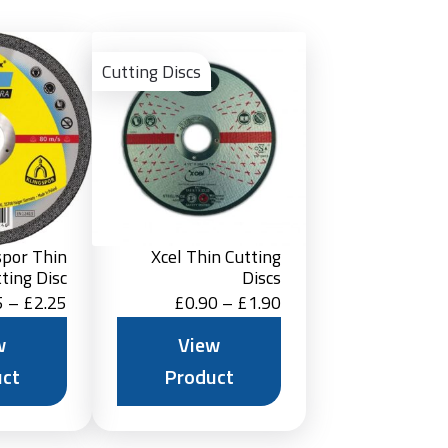
View
View
Product
Product
Cutting Discs
spor Thin
Xcel Thin Cutting
ting Disc
Discs
Price
Price
5
–
£
2.25
£
0.90
–
£
1.90
range:
range:
w
View
£1.15
£0.90
ct
Product
through
through
£2.25
£1.90