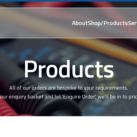
About
Shop/Products
Ser
Products
All of our orders are bespoke to your requirements.
our enquiry basket and hit 'Enquire Order', we'll be in to pric