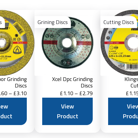
View
View
Product
Product
s
Grining Discs
Cutting Discs
por Grinding
Xcel Dpc Grinding
Kling
Discs
Discs
Cut
Price
Price
.60
–
£
3.10
£
1.10
–
£
2.79
£
1.1
range:
range:
iew
View
Vie
£1.60
£1.10
oduct
Product
Produ
through
through
£3.10
£2.79