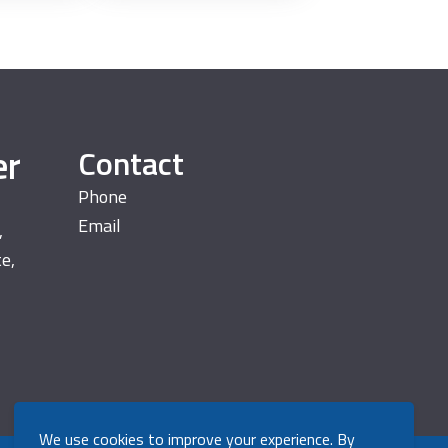
er
Contact
Phone
Email
,
te,
We use cookies to improve your experience. By