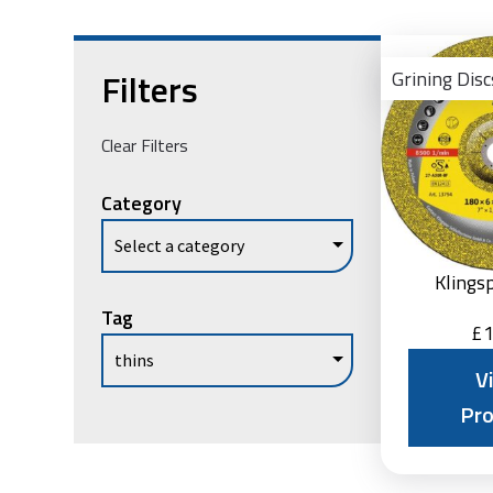
Filters
Grining Disc
Clear Filters
Category
Klings
Tag
£
1
V
Pr