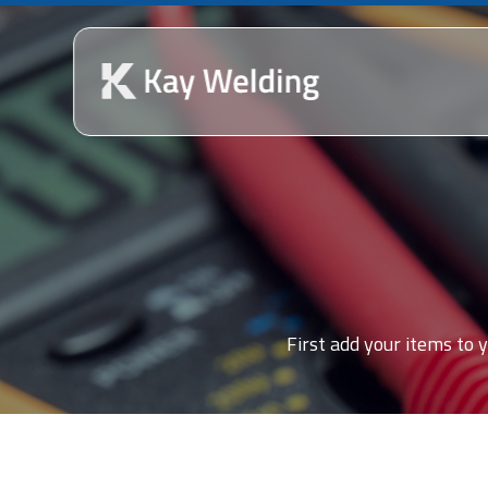
First add your items to y