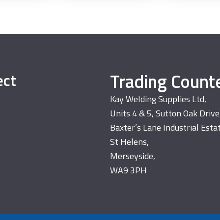
Trading Count
ect
Kay Welding Supplies Ltd,
Units 4 & 5, Sutton Oak Drive
Baxter’s Lane Industrial Esta
St Helens,
Merseyside,
WA9 3PH