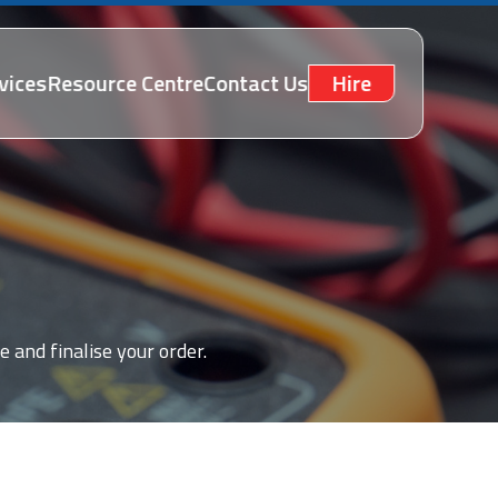
vices
Resource Centre
Contact Us
Hire
e and finalise your order.