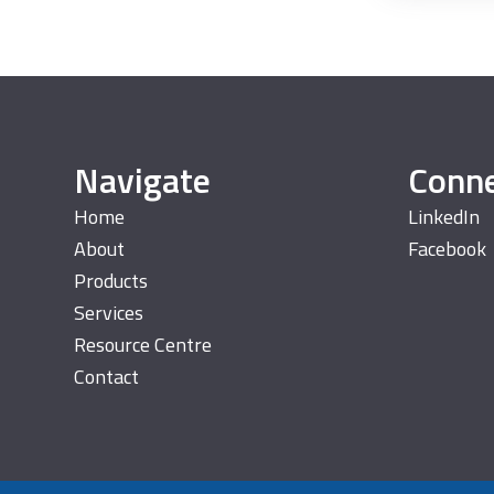
Navigate
Conn
Home
LinkedIn
About
Facebook
Products
Services
Resource Centre
Contact