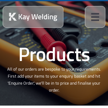
Products
All of our orders are bespoke to your requirements.
First add your items to your enquiry basket and hit
'Enquire Order', we'll be in to price and finalise your
order.