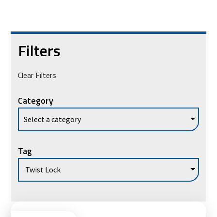
Filters
Clear Filters
Category
Tag
Vie