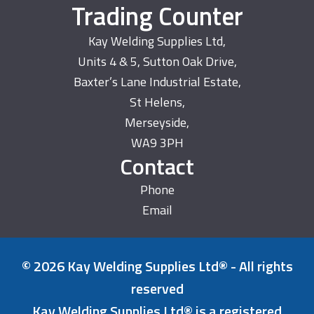
Trading Counter
Kay Welding Supplies Ltd,
Units 4 & 5, Sutton Oak Drive,
Baxter’s Lane Industrial Estate,
St Helens,
Merseyside,
WA9 3PH
Contact
Phone
Email
© 2026 Kay Welding Supplies Ltd® - All rights
reserved
Kay Welding Supplies Ltd® is a registered