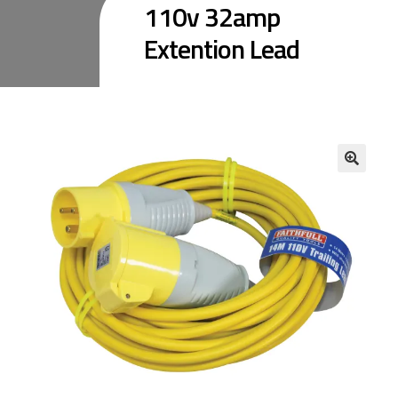
110v 32amp
Extention Lead