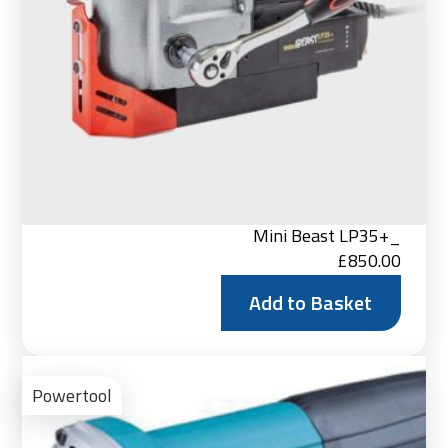
Mini Beast LP35+_
£
850.00
Add to Basket
Vie
Pro
Powertool