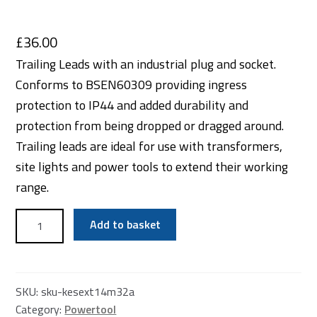
£
36.00
Trailing Leads with an industrial plug and socket.
Conforms to BSEN60309 providing ingress
protection to IP44 and added durability and
protection from being dropped or dragged around.
Trailing leads are ideal for use with transformers,
site lights and power tools to extend their working
range.
110v
Add to basket
32amp
Extention
Lead
quantity
SKU:
sku-kesext14m32a
Category:
Powertool