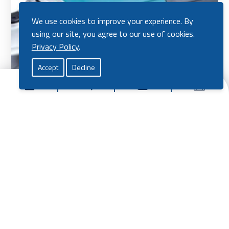
We use cookies to improve your experience. By
using our site, you agree to our use of cookies.
Privacy Policy
.
Accept
Decline
Makita 4″ Angle Grinder
£
75.00
View Product