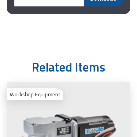
Related Items
Ad
to
Workshop Equipment
Bas