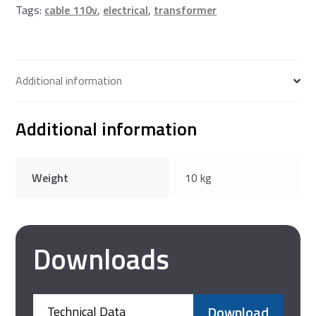
Tags:
cable 110v
,
electrical
,
transformer
Additional information
Additional information
Weight
10 kg
Downloads
Download
Technical Data