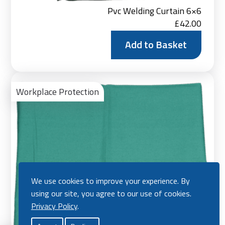
Pvc Welding Curtain 6×6
£
42.00
Add to Basket
Ad
to
Workplace Protection
Bas
We use cookies to improve your experience. By
using our site, you agree to our use of cookies.
Privacy Policy
.