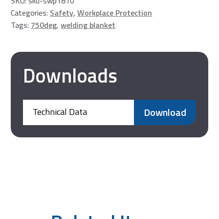
SKU:
sku-swp1810
Welding
Categories:
Safety
,
Workplace Protection
Cushion
Tags:
750deg
,
welding blanket
quantity
Downloads
Download
Technical Data