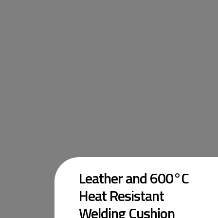
Leather and 600°C
Heat Resistant
Welding Cushion