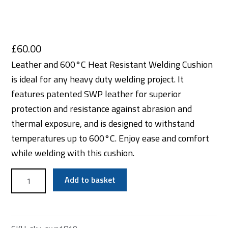
£
60.00
Leather and 600°C Heat Resistant Welding Cushion
is ideal for any heavy duty welding project. It
features patented SWP leather for superior
protection and resistance against abrasion and
thermal exposure, and is designed to withstand
temperatures up to 600°C. Enjoy ease and comfort
while welding with this cushion.
Leather
Add to basket
and
600°C
Heat
Resistant