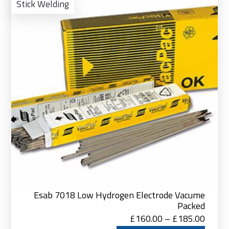
Pro
Stick Welding
Esab 7018 Low Hydrogen Electrode Vacume
Packed
Price
£
160.00
–
£
185.00