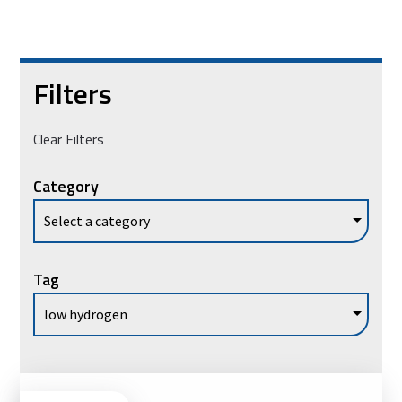
Filters
Clear Filters
Category
Tag
Vie