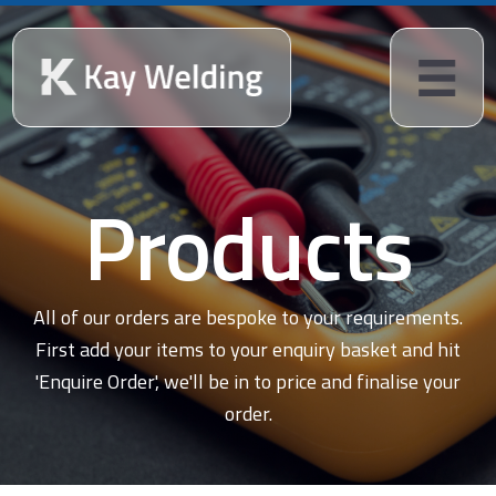
Products
All of our orders are bespoke to your requirements.
First add your items to your enquiry basket and hit
'Enquire Order', we'll be in to price and finalise your
order.