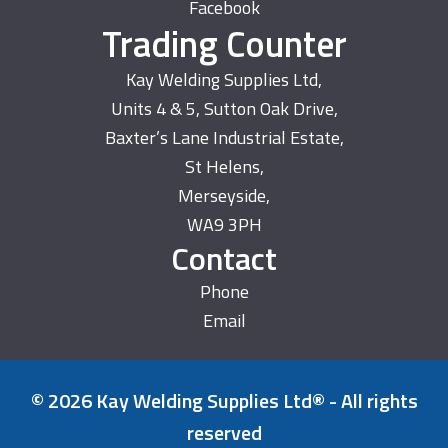
Facebook
Trading Counter
Kay Welding Supplies Ltd,
Units 4 & 5, Sutton Oak Drive,
Baxter’s Lane Industrial Estate,
St Helens,
Merseyside,
WA9 3PH
Contact
Phone
Email
© 2026 Kay Welding Supplies Ltd® - All rights
reserved