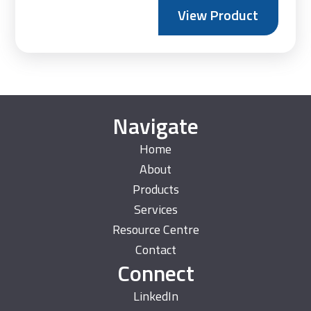
range:
View Product
£160.
throu
£185.
Navigate
Home
About
Products
Services
Resource Centre
Contact
Connect
LinkedIn