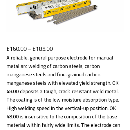
Price
£
160.00
–
£
185.00
range:
A reliable, general purpose electrode for manual
metal arc welding of carbon steels, carbon
£160.00
manganese steels and fine-grained carbon
through
manganese steels with elevated yield strength. OK
£185.00
48.00 deposits a tough, crack-resistant weld metal.
The coating is of the low moisture absorption type.
High welding speed in the vertical-up position. OK
48.00 is insensitive to the composition of the base
material within fairly wide limits. The electrode can