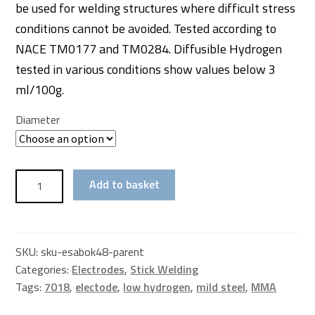
be used for welding structures where difficult stress
conditions cannot be avoided. Tested according to
NACE TM0177 and TM0284. Diffusible Hydrogen
tested in various conditions show values below 3
ml/100g.
Diameter
Esab
Add to basket
7018
Low
Hydrogen
Electrode
SKU:
sku-esabok48-parent
Vacume
Categories:
Electrodes
,
Stick Welding
Packed
Tags:
7018
,
electode
,
low hydrogen
,
mild steel
,
MMA
quantity