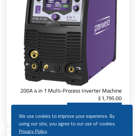
200A 4 in 1 Multi-Process Inverter Machine
£
1,795.00
Add to Basket
We use cookies to improve your experience. By
using our site, you agree to our use of cookies.
Ad
Privacy Policy
.