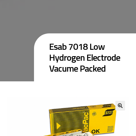
Esab 7018 Low
Hydrogen Electrode
Vacume Packed