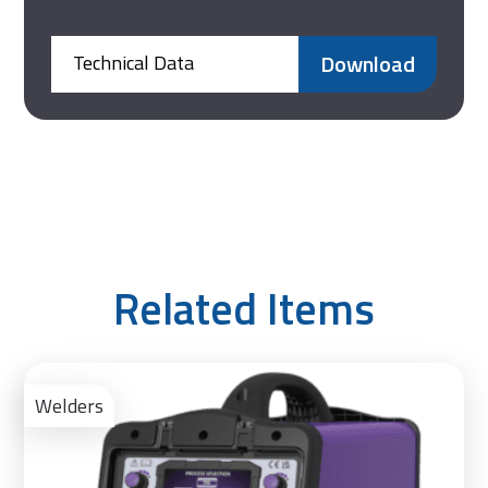
Download
Technical Data
Related Items
Ad
to
Welders
Bas