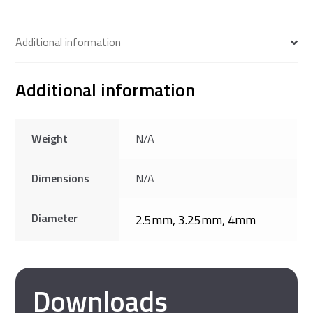
Additional information
Additional information
Weight
N/A
Dimensions
N/A
Diameter
2.5mm, 3.25mm, 4mm
Downloads