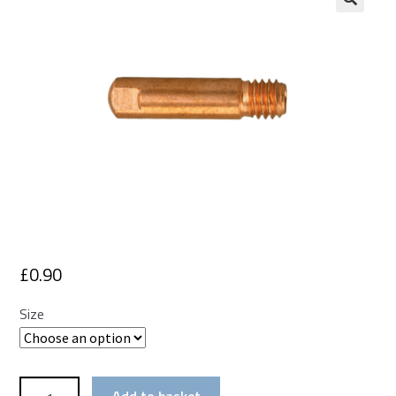
£
0.90
Size
Mig
Add to basket