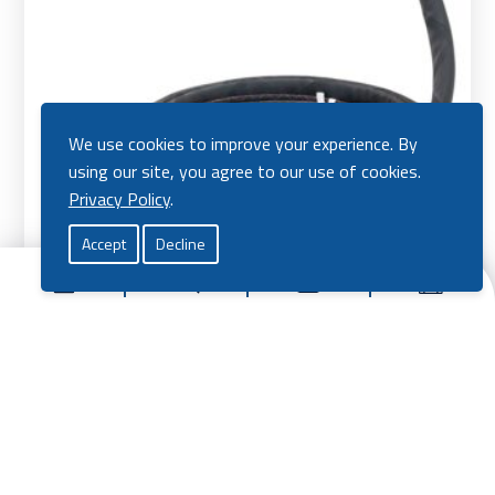
We use cookies to improve your experience. By
using our site, you agree to our use of cookies.
Privacy Policy
.
Accept
Decline
Titanium 501 MIG Torch Water Cooled
Price
£
135.00
–
£
160.00
range:
View Product
£135.
throu
Vie
£160.
Pro
Mig Welding Torch