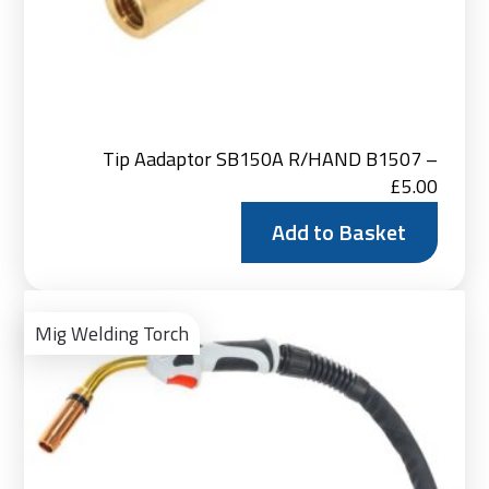
Tip Aadaptor SB150A R/HAND B1507 –
£
5.00
Add to Basket
Vie
Pro
Mig Welding Torch