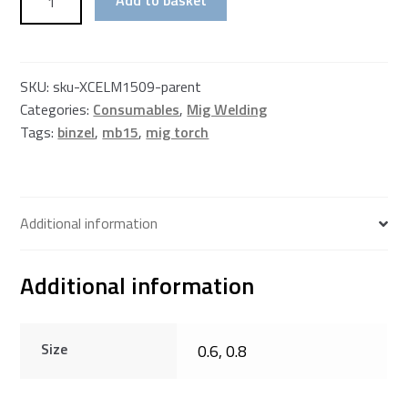
Contact
Tip
–
150amp
SKU:
sku-XCELM1509-parent
Torch
Categories:
Consumables
,
Mig Welding
–
Tags:
binzel
,
mb15
,
mig torch
M6
Thread
quantity
Additional information
Additional information
Size
0.6, 0.8