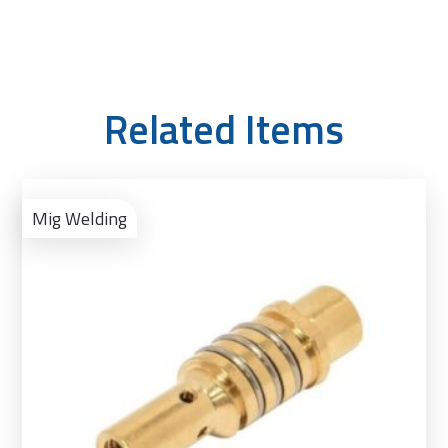
Related Items
Ad
to
Mig Welding
Bas