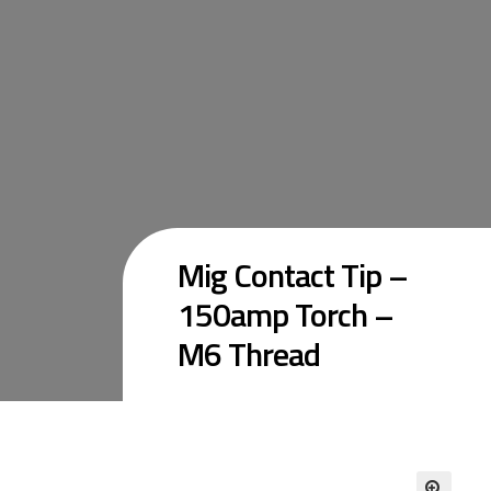
Mig Contact Tip –
150amp Torch –
M6 Thread